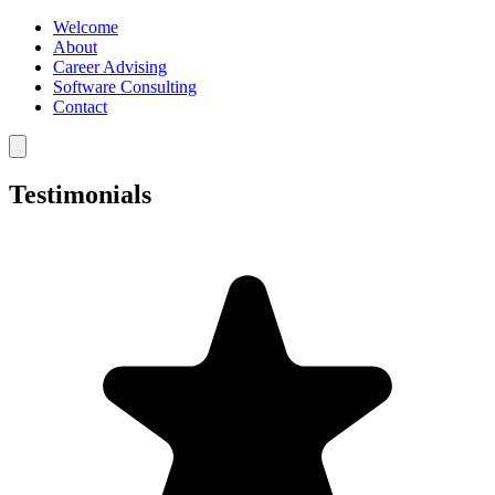
Welcome
About
Career Advising
Software Consulting
Contact
Testimonials