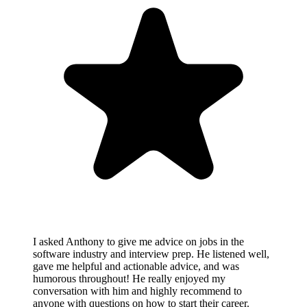
I asked Anthony to give me advice on jobs in the
software industry and interview prep. He listened well,
gave me helpful and actionable advice, and was
humorous throughout! He really enjoyed my
conversation with him and highly recommend to
anyone with questions on how to start their career.