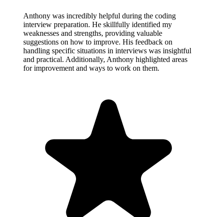
Anthony was incredibly helpful during the coding
interview preparation. He skillfully identified my
weaknesses and strengths, providing valuable
suggestions on how to improve. His feedback on
handling specific situations in interviews was insightful
and practical. Additionally, Anthony highlighted areas
for improvement and ways to work on them.