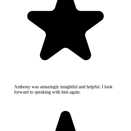
Anthony was amazingly insightful and helpful. I look
forward to speaking with him again.