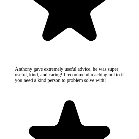
Anthony gave extremely useful advice, he was super
useful, kind, and caring! I recommend reaching out to if
you need a kind person to problem solve with!