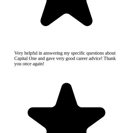
Very helpful in answering my specific questions about
Capital One and gave very good career advice! Thank
you once again!