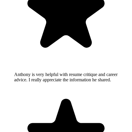
Anthony is very helpful with resume critique and career
advice. I really appreciate the information he shared.