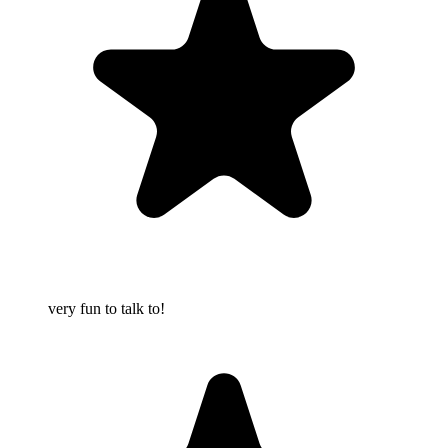
very fun to talk to!